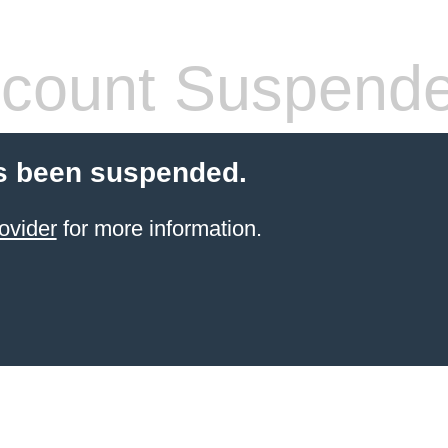
count Suspend
s been suspended.
ovider
for more information.