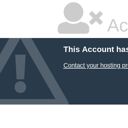
Ac
This Account ha
Contact your hosting pr